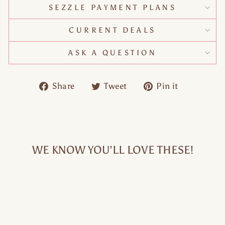
SEZZLE PAYMENT PLANS
CURRENT DEALS
ASK A QUESTION
Share
Tweet
Pin
Share
Tweet
Pin it
on
on
on
Facebook
Twitter
Pinteres
WE KNOW YOU’LL LOVE THESE!