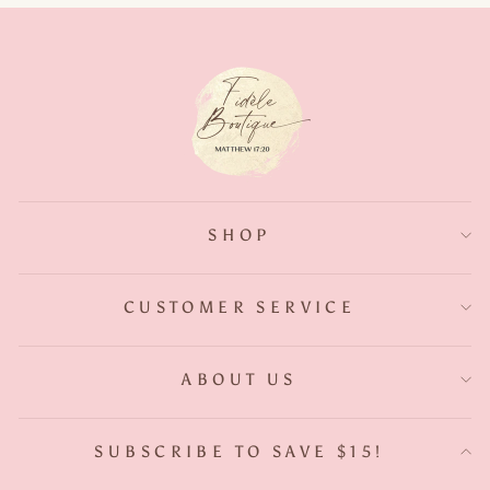
SHOP
CUSTOMER SERVICE
ABOUT US
SUBSCRIBE TO SAVE $15!