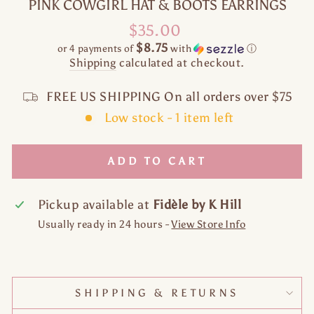
PINK COWGIRL HAT & BOOTS EARRINGS
Regular
$35.00
price
$8.75
or 4 payments of
with
ⓘ
Shipping
calculated at checkout.
FREE US SHIPPING On all orders over $75
Low stock - 1 item left
ADD TO CART
Pickup available at
Fidèle by K Hill
Usually ready in 24 hours -
View Store Info
SHIPPING & RETURNS