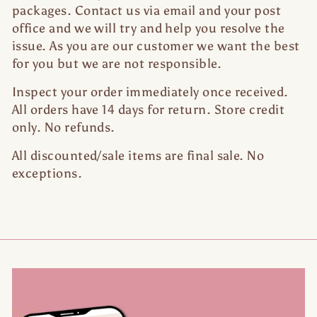
packages. Contact us via email and your post
office and we will try and help you resolve the
issue. As you are our customer we want the best
for you but we are not responsible.
Inspect your order immediately once received.
All orders have 14 days for return. Store credit
only. No refunds.
All discounted/sale items are final sale. No
exceptions.