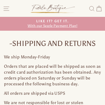
Skip
Site navigation
Sea
C
to
content
LIKE IT? GET IT.
With our Sezzle Payment Plan!
Pause
slideshow
-SHIPPING AND RETURNS
We ship Monday-Friday
Orders that are placed will be shipped as soon as
credit card authorization has been obtained. Any
orders placed on Saturday or Sunday will be
processed the following business day.
All orders are shipped via USPS
We are not responsible for lost or stolen