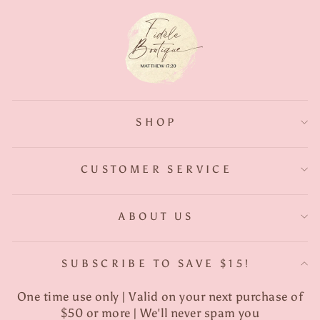
SHOP
CUSTOMER SERVICE
ABOUT US
SUBSCRIBE TO SAVE $15!
One time use only | Valid on your next purchase of
$50 or more | We'll never spam you