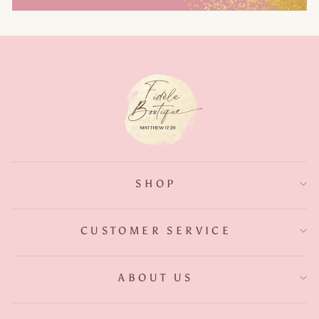
SHOP
CUSTOMER SERVICE
ABOUT US