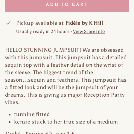
ADD TO CART
Pickup available at
Fidèle by K Hill
Usually ready in 24 hours -
View Store Info
HELLO STUNNING JUMPSUIT! We are obsessed
with this jumpsuit. This jumpsuit has a detailed
sequin top with a feather detail on the wrist of
the sleeve. The biggest trend of the
season...sequin and feathers. This jumpsuit has
a fitted look and will be the jumpsuit of your
dreams. This is giving us major Reception Party
vibes.
running fitted
kenzie stuck to her true size of a medium
Model - Kenzie: 5'7, size 4-6