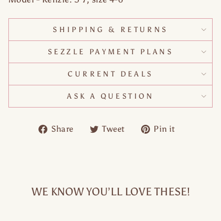
SHIPPING & RETURNS
SEZZLE PAYMENT PLANS
CURRENT DEALS
ASK A QUESTION
Share
Tweet
Pin
Share
Tweet
Pin it
on
on
on
Facebook
Twitter
Pinteres
WE KNOW YOU’LL LOVE THESE!