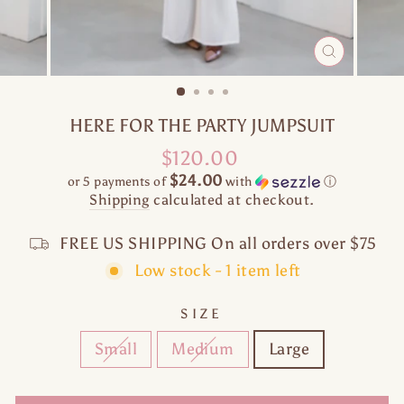
CLOSE
(ESC)
HERE FOR THE PARTY JUMPSUIT
Regular
$120.00
price
$24.00
or 5 payments of
with
ⓘ
Shipping
calculated at checkout.
FREE US SHIPPING On all orders over $75
Low stock - 1 item left
SIZE
Small
Medium
Large