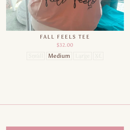
10% OFF
FALL FEELS TEE
$32.00
Small
Medium
Large
XL
ne time use only | Valid on your next purchase 
$100 or more | We'll never spam you
TER
SUBSCRIBE
UR