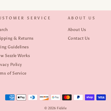
USTOMER SERVICE
ABOUT US
arch
About Us
ipping & Returns
Contact Us
zing Guidelines
w Sezzle Works
ivacy Policy
rms of Service
© 2026 Fidèle