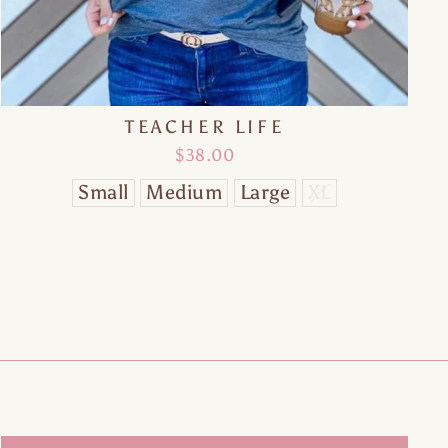
"Close
(esc)"
TEACHER LIFE
$38.00
Small
Medium
Large
XL
of