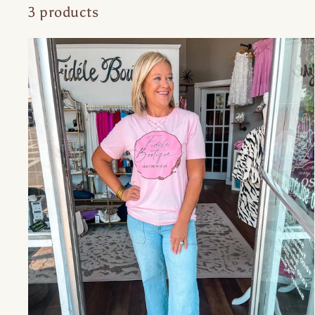
3 products