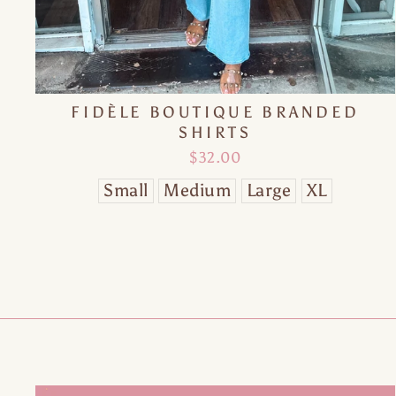
FIDÈLE BOUTIQUE BRANDED
SHIRTS
$32.00
Small
Medium
Large
XL
O
EN
YO