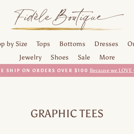
p by Size
Tops
Bottoms
Dresses
O
Jewelry
Shoes
Sale
More
With our Sezzle Payment Plan!
LIKE IT? GET IT.
Pause
slideshow
GRAPHIC TEES