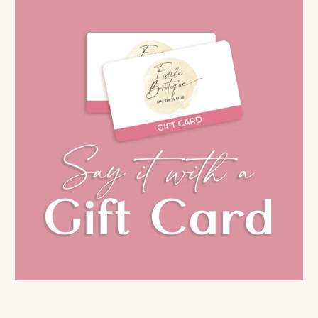
AIL
No thanks