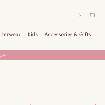
Log in
Car
uterwear
Kids
Accessories & Gifts