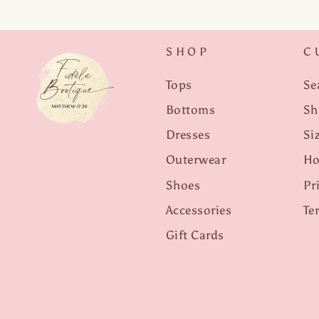
SHOP
C
Tops
Se
Bottoms
Sh
Dresses
Si
Outerwear
Ho
Shoes
Pr
Accessories
Te
Gift Cards