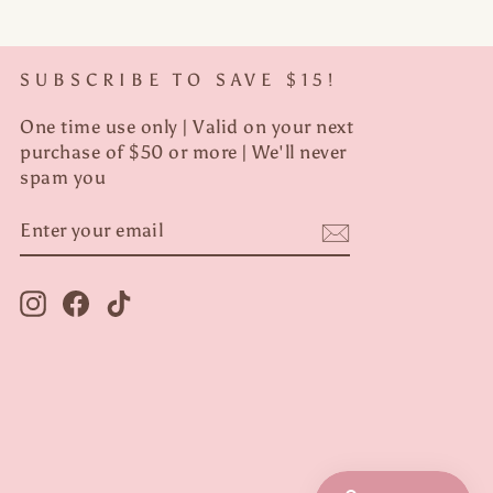
SUBSCRIBE TO SAVE $15!
One time use only | Valid on your next
purchase of $50 or more | We'll never
spam you
ENTER
YOUR
EMAIL
Instagram
Facebook
TikTok